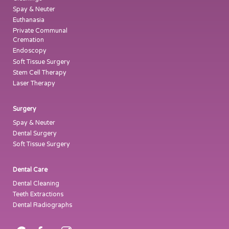
Spay & Neuter
Euthanasia
Private Communal
Cremation
Endoscopy
Soft Tissue Surgery
Stem Cell Therapy
Laser Therapy
Surgery
Spay & Neuter
Dental Surgery
Soft Tissue Surgery
Dental Care
Dental Cleaning
Teeth Extractions
Dental Radiographs