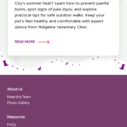
City’s summer heat? Learn how to prevent painful
burns, spot signs of paw injury, and explore
practical tips for safe outdoor walks. Keep your
pet’s feet healthy and comfortable with expert
advice from Ridgeline Veterinary Clinic.
READ MORE
About Us
Meet the Team
Photo Gallery
Resources
FAQs