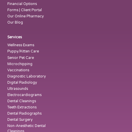
Financial Options
Forms | Client Portal
Our Online Pharmacy
Our Blog
Services
Wellness Exams
Puppy/Kitten Care
Senior Pet Care
Microchipping
Vaccinations
Diagnostic Laboratory
Digital Radiology
Ultrasounds
Electrocardiograms
Dental Cleanings
Teeth Extractions
Dental Radiographs
Dental Surgery
Non-Anesthetic Dental
Cleanings