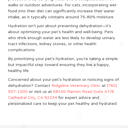
walks or outdoor adventures. For cats, incorporating wet
food into their diet can significantly increase their water
intake, as it typically contains around 75-80% moisture.
Hydration isn’t just about preventing dehydration—it’s
about optimizing your pet’s health and well-being. Pets
who drink enough water are less likely to develop urinary
tract infections, kidney stones, or other health
complications.
By prioritizing your pet’s hydration, you’re taking a simple
but impactful step toward ensuring they live a happy,
healthy life.
Concerned about your pet’s hydration or noticing signs of
dehydration? Contact
Ridgeline Veterinary Clinic
at
(760)
507-1500
or visit us at
68100 Ramon Road Suite A7/8
Cathedral City, CA 92234
for expert advice and
personalized care to keep your pet healthy and hydrated.