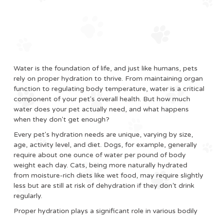
Water is the foundation of life, and just like humans, pets
rely on proper hydration to thrive. From maintaining organ
function to regulating body temperature, water is a critical
component of your pet's overall health. But how much
water does your pet actually need, and what happens
when they don't get enough?
Every pet's hydration needs are unique, varying by size,
age, activity level, and diet. Dogs, for example, generally
require about one ounce of water per pound of body
weight each day. Cats, being more naturally hydrated
from moisture-rich diets like wet food, may require slightly
less but are still at risk of dehydration if they don’t drink
regularly.
Proper hydration plays a significant role in various bodily