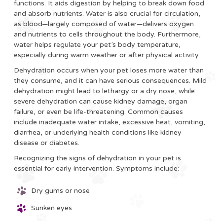
functions. It aids digestion by helping to break down food
and absorb nutrients. Water is also crucial for circulation,
as blood—largely composed of water—delivers oxygen
and nutrients to cells throughout the body. Furthermore,
water helps regulate your pet’s body temperature,
especially during warm weather or after physical activity.
Dehydration occurs when your pet loses more water than
they consume, and it can have serious consequences. Mild
dehydration might lead to lethargy or a dry nose, while
severe dehydration can cause kidney damage, organ
failure, or even be life-threatening. Common causes
include inadequate water intake, excessive heat, vomiting,
diarrhea, or underlying health conditions like kidney
disease or diabetes.
Recognizing the signs of dehydration in your pet is
essential for early intervention. Symptoms include:
Dry gums or nose
Sunken eyes