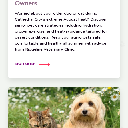
Owners
Worried about your older dog or cat during
Cathedral City's extreme August heat? Discover
senior pet care strategies including hydration,
proper exercise, and heat-avoidance tailored for
desert conditions. Keep your aging pets safe,
comfortable and healthy all summer with advice
from Ridgeline Veterinary Clinic.
READ MORE