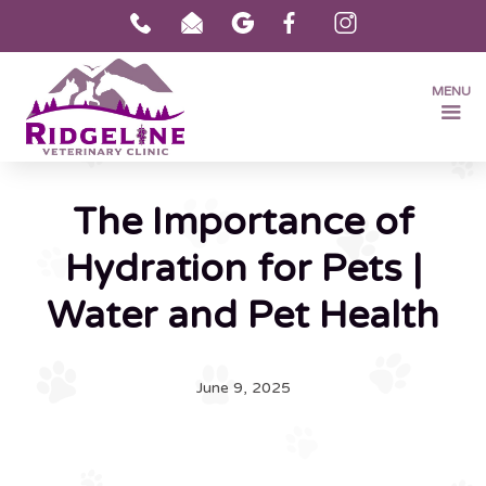
MENU
The Importance of
Hydration for Pets |
Water and Pet Health
June 9, 2025