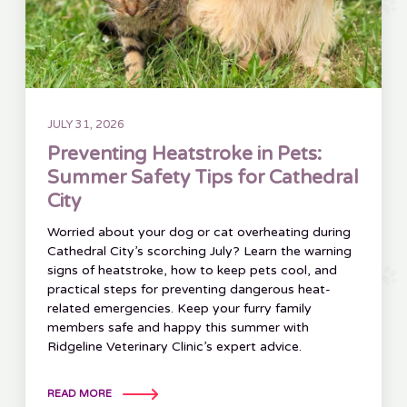
JULY 31, 2026
Preventing Heatstroke in Pets:
Summer Safety Tips for Cathedral
City
Worried about your dog or cat overheating during
Cathedral City’s scorching July? Learn the warning
signs of heatstroke, how to keep pets cool, and
practical steps for preventing dangerous heat-
related emergencies. Keep your furry family
members safe and happy this summer with
Ridgeline Veterinary Clinic’s expert advice.
READ MORE