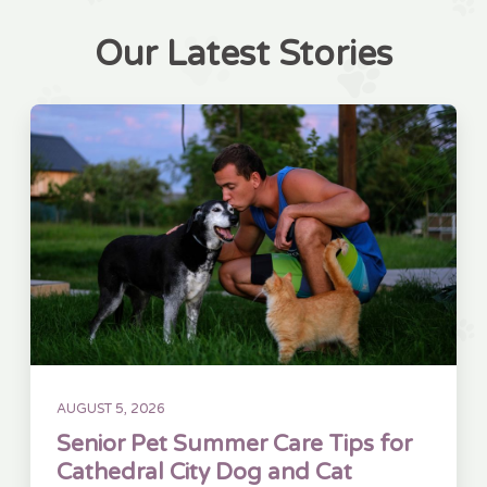
Our Latest Stories
AUGUST 5, 2026
Senior Pet Summer Care Tips for
Cathedral City Dog and Cat