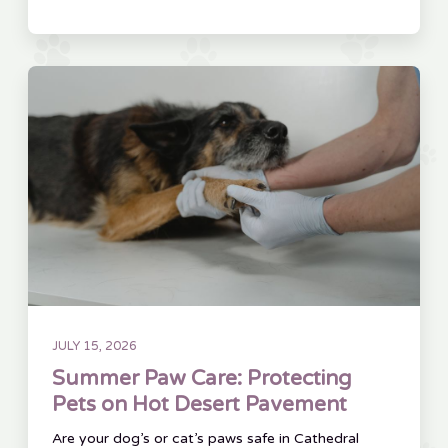
JULY 15, 2026
Summer Paw Care: Protecting
Pets on Hot Desert Pavement
Are your dog’s or cat’s paws safe in Cathedral