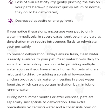
Loss of skin elasticity (try gently pinching the skin on
your pet’s back—if it doesn’t quickly return to normal,
they could be dehydrated)
Decreased appetite or energy levels
If you notice these signs, encourage your pet to drink
water immediately. In severe cases, seek veterinary care as
dehydration may require intravenous fluids to rehydrate
your pet safely.
To prevent dehydration, always ensure fresh, clean water
is readily available to your pet. Clean water bowls daily to
avoid bacteria buildup, and consider providing multiple
water sources if you have a large home. For pets who are
reluctant to drink, try adding a splash of low-sodium
chicken broth to their water or investing in a pet water
fountain, which can encourage hydration by mimicking
running water.
During hot summer months or after exercise, pets are
especially susceptible to dehydration. Take extra
precautions by carrying water and a collapsible bowl on