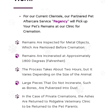
For our Current Clientele, our Partnered Pet
Aftercare Service "
Regency
" will Pick up
Your Pet's Remains at our Clinic for
Cremation.
Remains Are Inspected for Metal Objects,
Which Are Removed Before Cremation.
Remains Are Incinerated at Approximately
1800 Degrees (Fahrenheit).
The Process Takes About Two Hours, but It
Varies Depending on the Size of the Animal.
Large Pieces That Do Not Incinerate, Such
as Bones, Are Pulverized Into Dust.
In the Case of Private Cremations, the Ashes
Are Returned to Ridgeline Veterinary Clinic
to be Returned to the Pet Parents.