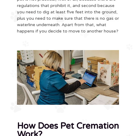
regulations that prohibit it, and second because
you need to dig at least five feet into the ground,
plus you need to make sure that there is no gas or
waterline underneath. Apart from that, what
happens if you decide to move to another house?
How Does Pet Cremation
Work?