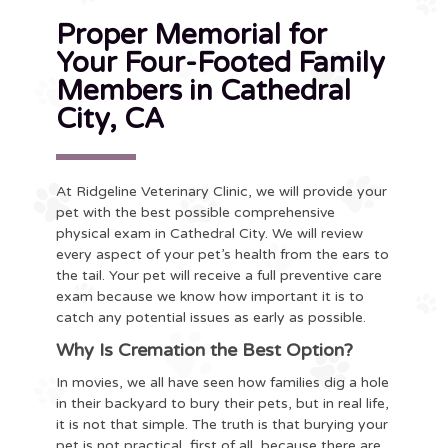
Proper Memorial for
Your Four-Footed Family
Members in Cathedral
City, CA
At Ridgeline Veterinary Clinic, we will provide your
pet with the best possible comprehensive
physical exam in Cathedral City. We will review
every aspect of your pet’s health from the ears to
the tail. Your pet will receive a full preventive care
exam because we know how important it is to
catch any potential issues as early as possible.
Why Is Cremation the Best Option?
In movies, we all have seen how families dig a hole
in their backyard to bury their pets, but in real life,
it is not that simple. The truth is that burying your
pet is not practical, first of all, because there are