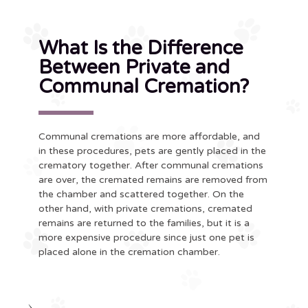
What Is the Difference
Between Private and
Communal Cremation?
Communal cremations are more affordable, and
in these procedures, pets are gently placed in the
crematory together. After communal cremations
are over, the cremated remains are removed from
the chamber and scattered together. On the
other hand, with private cremations, cremated
remains are returned to the families, but it is a
more expensive procedure since just one pet is
placed alone in the cremation chamber.