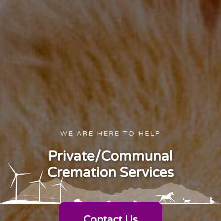
WE ARE HERE TO HELP
Private/Communal
Cremation Services
Contact Us