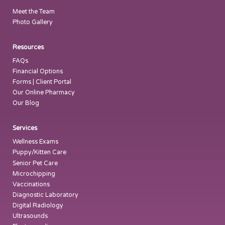
Meet the Team
Photo Gallery
Resources
FAQs
Financial Options
Forms | Client Portal
Our Online Pharmacy
Our Blog
Services
Wellness Exams
Puppy/Kitten Care
Senior Pet Care
Microchipping
Vaccinations
Diagnostic Laboratory
Digital Radiology
Ultrasounds