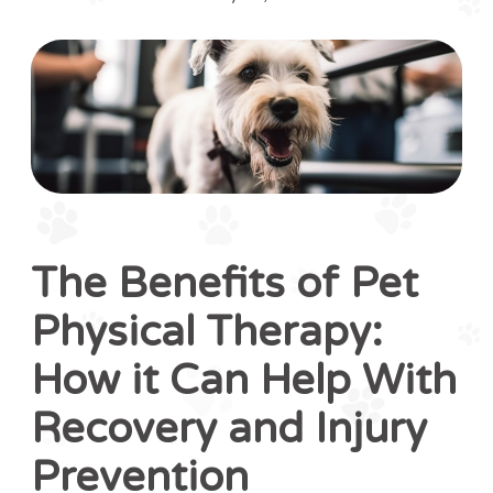
The Benefits of Pet
Physical Therapy:
How it Can Help With
Recovery and Injury
Prevention