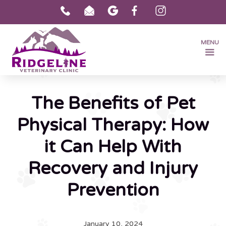
MENU
The Benefits of Pet
Physical Therapy: How
it Can Help With
Recovery and Injury
Prevention
January 10, 2024