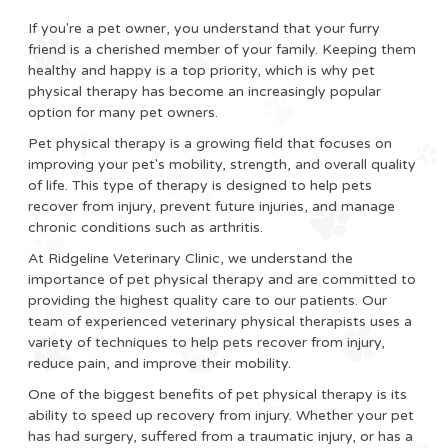
If you're a pet owner, you understand that your furry
friend is a cherished member of your family. Keeping them
healthy and happy is a top priority, which is why pet
physical therapy has become an increasingly popular
option for many pet owners.
Pet physical therapy is a growing field that focuses on
improving your pet's mobility, strength, and overall quality
of life. This type of therapy is designed to help pets
recover from injury, prevent future injuries, and manage
chronic conditions such as arthritis.
At Ridgeline Veterinary Clinic, we understand the
importance of pet physical therapy and are committed to
providing the highest quality care to our patients. Our
team of experienced veterinary physical therapists uses a
variety of techniques to help pets recover from injury,
reduce pain, and improve their mobility.
One of the biggest benefits of pet physical therapy is its
ability to speed up recovery from injury. Whether your pet
has had surgery, suffered from a traumatic injury, or has a