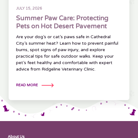
JULY 15, 2026
Summer Paw Care: Protecting
Pets on Hot Desert Pavement
Are your dog’s or cat’s paws safe in Cathedral
City’s summer heat? Learn how to prevent painful
burns, spot signs of paw injury, and explore
practical tips for safe outdoor walks. Keep your
pet’s feet healthy and comfortable with expert
advice from Ridgeline Veterinary Clinic.
READ MORE
About Us