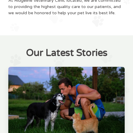
At Ridgeline Veterinary Clinic located, we are committed
to providing the highest quality care to our patients, and
we would be honored to help your pet live its best life.
Our Latest Stories