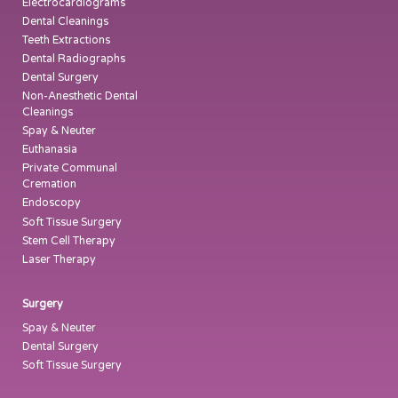
Electrocardiograms
Dental Cleanings
Teeth Extractions
Dental Radiographs
Dental Surgery
Non-Anesthetic Dental
Cleanings
Spay & Neuter
Euthanasia
Private Communal
Cremation
Endoscopy
Soft Tissue Surgery
Stem Cell Therapy
Laser Therapy
Surgery
Spay & Neuter
Dental Surgery
Soft Tissue Surgery