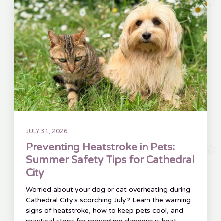
JULY 31, 2026
Preventing Heatstroke in Pets:
Summer Safety Tips for Cathedral
City
Worried about your dog or cat overheating during
Cathedral City’s scorching July? Learn the warning
signs of heatstroke, how to keep pets cool, and
practical steps for preventing dangerous heat-