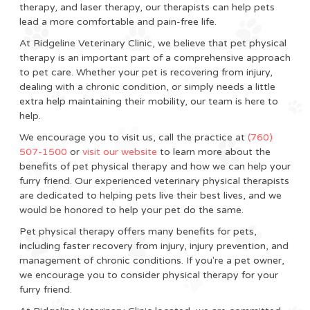
therapy, and laser therapy, our therapists can help pets
lead a more comfortable and pain-free life.
At Ridgeline Veterinary Clinic, we believe that pet physical
therapy is an important part of a comprehensive approach
to pet care. Whether your pet is recovering from injury,
dealing with a chronic condition, or simply needs a little
extra help maintaining their mobility, our team is here to
help.
We encourage you to visit us, call the practice at
(760)
507-1500
or
visit our website
to learn more about the
benefits of pet physical therapy and how we can help your
furry friend. Our experienced veterinary physical therapists
are dedicated to helping pets live their best lives, and we
would be honored to help your pet do the same.
Pet physical therapy offers many benefits for pets,
including faster recovery from injury, injury prevention, and
management of chronic conditions. If you're a pet owner,
we encourage you to consider physical therapy for your
furry friend.