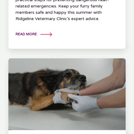
related emergencies. Keep your furry family
members safe and happy this summer with
Ridgeline Veterinary Clinic’s expert advice.
READ MORE