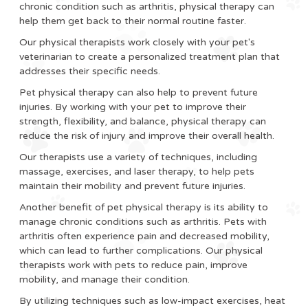
chronic condition such as arthritis, physical therapy can
help them get back to their normal routine faster.
Our physical therapists work closely with your pet's
veterinarian to create a personalized treatment plan that
addresses their specific needs.
Pet physical therapy can also help to prevent future
injuries. By working with your pet to improve their
strength, flexibility, and balance, physical therapy can
reduce the risk of injury and improve their overall health.
Our therapists use a variety of techniques, including
massage, exercises, and laser therapy, to help pets
maintain their mobility and prevent future injuries.
Another benefit of pet physical therapy is its ability to
manage chronic conditions such as arthritis. Pets with
arthritis often experience pain and decreased mobility,
which can lead to further complications. Our physical
therapists work with pets to reduce pain, improve
mobility, and manage their condition.
By utilizing techniques such as low-impact exercises, heat