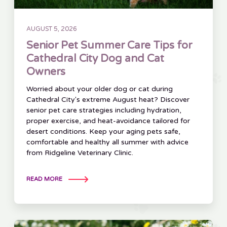
AUGUST 5, 2026
Senior Pet Summer Care Tips for
Cathedral City Dog and Cat
Owners
Worried about your older dog or cat during
Cathedral City's extreme August heat? Discover
senior pet care strategies including hydration,
proper exercise, and heat-avoidance tailored for
desert conditions. Keep your aging pets safe,
comfortable and healthy all summer with advice
from Ridgeline Veterinary Clinic.
READ MORE