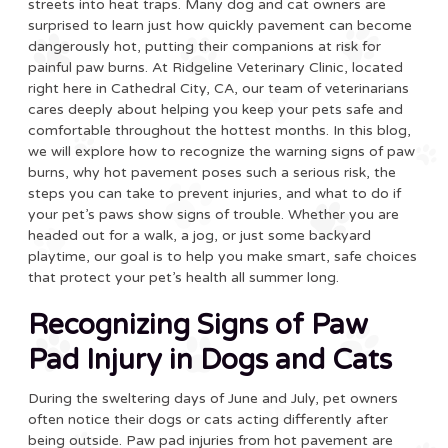
streets into heat traps. Many dog and cat owners are
surprised to learn just how quickly pavement can become
dangerously hot, putting their companions at risk for
painful paw burns. At Ridgeline Veterinary Clinic, located
right here in Cathedral City, CA, our team of veterinarians
cares deeply about helping you keep your pets safe and
comfortable throughout the hottest months. In this blog,
we will explore how to recognize the warning signs of paw
burns, why hot pavement poses such a serious risk, the
steps you can take to prevent injuries, and what to do if
your pet’s paws show signs of trouble. Whether you are
headed out for a walk, a jog, or just some backyard
playtime, our goal is to help you make smart, safe choices
that protect your pet’s health all summer long.
Recognizing Signs of Paw
Pad Injury in Dogs and Cats
During the sweltering days of June and July, pet owners
often notice their dogs or cats acting differently after
being outside. Paw pad injuries from hot pavement are