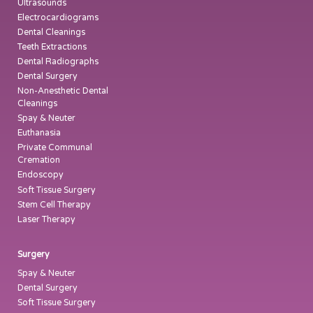
Ultrasounds
Electrocardiograms
Dental Cleanings
Teeth Extractions
Dental Radiographs
Dental Surgery
Non-Anesthetic Dental
Cleanings
Spay & Neuter
Euthanasia
Private Communal
Cremation
Endoscopy
Soft Tissue Surgery
Stem Cell Therapy
Laser Therapy
Surgery
Spay & Neuter
Dental Surgery
Soft Tissue Surgery