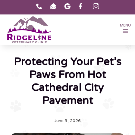
MENU
Protecting Your Pet’s
Paws From Hot
Cathedral City
Pavement
June 3, 2026