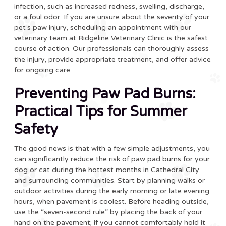
infection, such as increased redness, swelling, discharge,
or a foul odor. If you are unsure about the severity of your
pet’s paw injury, scheduling an appointment with our
veterinary team at Ridgeline Veterinary Clinic is the safest
course of action. Our professionals can thoroughly assess
the injury, provide appropriate treatment, and offer advice
for ongoing care.
Preventing Paw Pad Burns:
Practical Tips for Summer
Safety
The good news is that with a few simple adjustments, you
can significantly reduce the risk of paw pad burns for your
dog or cat during the hottest months in Cathedral City
and surrounding communities. Start by planning walks or
outdoor activities during the early morning or late evening
hours, when pavement is coolest. Before heading outside,
use the “seven-second rule” by placing the back of your
hand on the pavement; if you cannot comfortably hold it