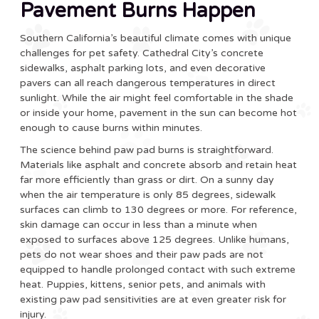
Pavement Burns Happen
Southern California’s beautiful climate comes with unique
challenges for pet safety. Cathedral City’s concrete
sidewalks, asphalt parking lots, and even decorative
pavers can all reach dangerous temperatures in direct
sunlight. While the air might feel comfortable in the shade
or inside your home, pavement in the sun can become hot
enough to cause burns within minutes.
The science behind paw pad burns is straightforward.
Materials like asphalt and concrete absorb and retain heat
far more efficiently than grass or dirt. On a sunny day
when the air temperature is only 85 degrees, sidewalk
surfaces can climb to 130 degrees or more. For reference,
skin damage can occur in less than a minute when
exposed to surfaces above 125 degrees. Unlike humans,
pets do not wear shoes and their paw pads are not
equipped to handle prolonged contact with such extreme
heat. Puppies, kittens, senior pets, and animals with
existing paw pad sensitivities are at even greater risk for
injury.