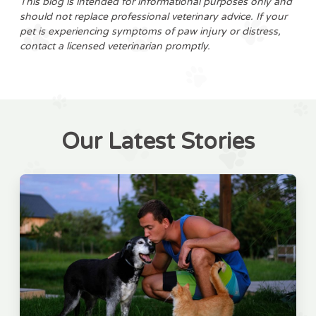
This blog is intended for informational purposes only and
should not replace professional veterinary advice. If your
pet is experiencing symptoms of paw injury or distress,
contact a licensed veterinarian promptly.
Our Latest Stories