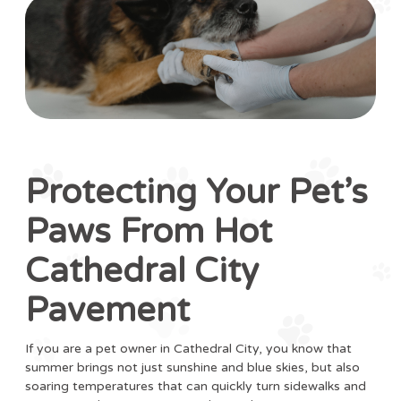
Protecting Your Pet’s
Paws From Hot
Cathedral City
Pavement
If you are a pet owner in Cathedral City, you know that
summer brings not just sunshine and blue skies, but also
soaring temperatures that can quickly turn sidewalks and