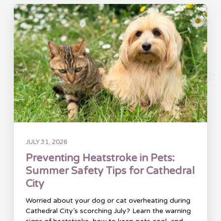
JULY 31, 2026
Preventing Heatstroke in Pets:
Summer Safety Tips for Cathedral
City
Worried about your dog or cat overheating during
Cathedral City’s scorching July? Learn the warning