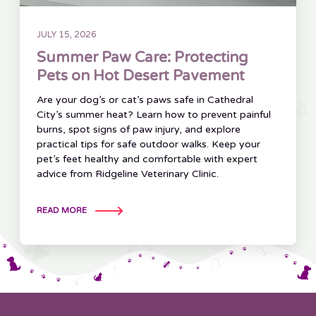
JULY 15, 2026
Summer Paw Care: Protecting
Pets on Hot Desert Pavement
Are your dog’s or cat’s paws safe in Cathedral
City’s summer heat? Learn how to prevent painful
burns, spot signs of paw injury, and explore
practical tips for safe outdoor walks. Keep your
pet’s feet healthy and comfortable with expert
advice from Ridgeline Veterinary Clinic.
READ MORE