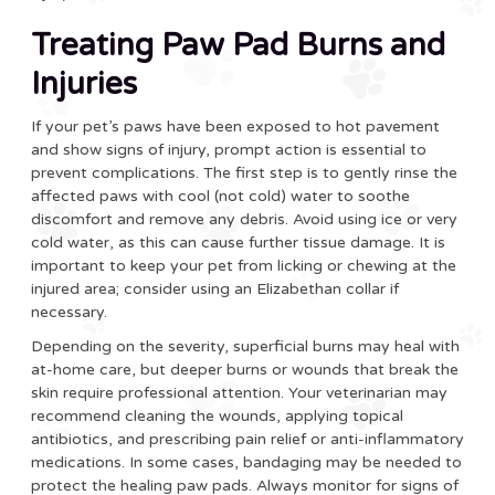
Treating Paw Pad Burns and
Injuries
If your pet’s paws have been exposed to hot pavement
and show signs of injury, prompt action is essential to
prevent complications. The first step is to gently rinse the
affected paws with cool (not cold) water to soothe
discomfort and remove any debris. Avoid using ice or very
cold water, as this can cause further tissue damage. It is
important to keep your pet from licking or chewing at the
injured area; consider using an Elizabethan collar if
necessary.
Depending on the severity, superficial burns may heal with
at-home care, but deeper burns or wounds that break the
skin require professional attention. Your veterinarian may
recommend cleaning the wounds, applying topical
antibiotics, and prescribing pain relief or anti-inflammatory
medications. In some cases, bandaging may be needed to
protect the healing paw pads. Always monitor for signs of