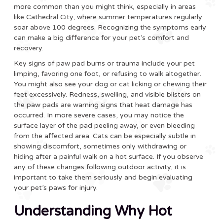
more common than you might think, especially in areas
like Cathedral City, where summer temperatures regularly
soar above 100 degrees. Recognizing the symptoms early
can make a big difference for your pet’s comfort and
recovery.
Key signs of paw pad burns or trauma include your pet
limping, favoring one foot, or refusing to walk altogether.
You might also see your dog or cat licking or chewing their
feet excessively. Redness, swelling, and visible blisters on
the paw pads are warning signs that heat damage has
occurred. In more severe cases, you may notice the
surface layer of the pad peeling away, or even bleeding
from the affected area. Cats can be especially subtle in
showing discomfort, sometimes only withdrawing or
hiding after a painful walk on a hot surface. If you observe
any of these changes following outdoor activity, it is
important to take them seriously and begin evaluating
your pet’s paws for injury.
Understanding Why Hot