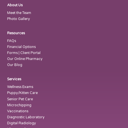
About Us
Meet the Team
Photo Gallery
Resources
FAQs
Financial Options
Forms | Client Portal
Our Online Pharmacy
Our Blog
Services
Wellness Exams
Puppy/Kitten Care
Senior Pet Care
Microchipping
Vaccinations
Diagnostic Laboratory
Digital Radiology