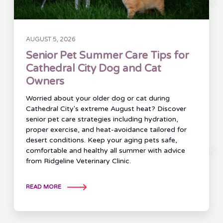
AUGUST 5, 2026
Senior Pet Summer Care Tips for
Cathedral City Dog and Cat
Owners
Worried about your older dog or cat during
Cathedral City's extreme August heat? Discover
senior pet care strategies including hydration,
proper exercise, and heat-avoidance tailored for
desert conditions. Keep your aging pets safe,
comfortable and healthy all summer with advice
from Ridgeline Veterinary Clinic.
READ MORE