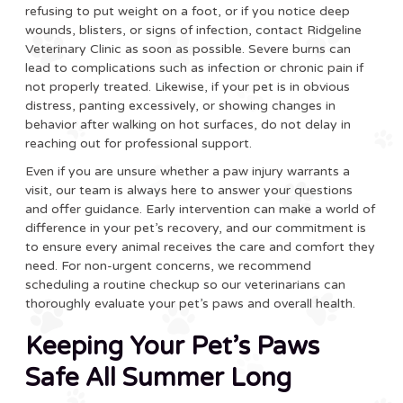
refusing to put weight on a foot, or if you notice deep
wounds, blisters, or signs of infection, contact Ridgeline
Veterinary Clinic as soon as possible. Severe burns can
lead to complications such as infection or chronic pain if
not properly treated. Likewise, if your pet is in obvious
distress, panting excessively, or showing changes in
behavior after walking on hot surfaces, do not delay in
reaching out for professional support.
Even if you are unsure whether a paw injury warrants a
visit, our team is always here to answer your questions
and offer guidance. Early intervention can make a world of
difference in your pet’s recovery, and our commitment is
to ensure every animal receives the care and comfort they
need. For non-urgent concerns, we recommend
scheduling a routine checkup so our veterinarians can
thoroughly evaluate your pet’s paws and overall health.
Keeping Your Pet’s Paws
Safe All Summer Long