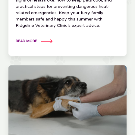
signs of heatstroke, how to keep pets cool, and
practical steps for preventing dangerous heat-
related emergencies. Keep your furry family
members safe and happy this summer with
Ridgeline Veterinary Clinic’s expert advice.
READ MORE