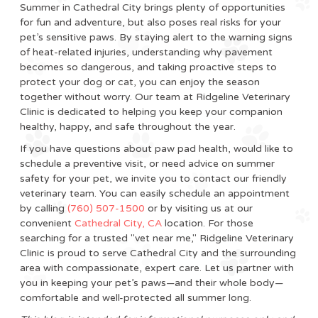
Summer in Cathedral City brings plenty of opportunities
for fun and adventure, but also poses real risks for your
pet’s sensitive paws. By staying alert to the warning signs
of heat-related injuries, understanding why pavement
becomes so dangerous, and taking proactive steps to
protect your dog or cat, you can enjoy the season
together without worry. Our team at Ridgeline Veterinary
Clinic is dedicated to helping you keep your companion
healthy, happy, and safe throughout the year.
If you have questions about paw pad health, would like to
schedule a preventive visit, or need advice on summer
safety for your pet, we invite you to contact our friendly
veterinary team. You can easily schedule an appointment
by calling
(760) 507-1500
or by visiting us at our
convenient
Cathedral City, CA
location. For those
searching for a trusted "vet near me," Ridgeline Veterinary
Clinic is proud to serve Cathedral City and the surrounding
area with compassionate, expert care. Let us partner with
you in keeping your pet’s paws—and their whole body—
comfortable and well-protected all summer long.