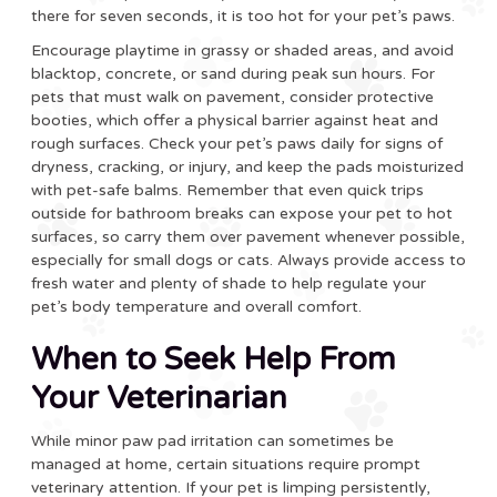
there for seven seconds, it is too hot for your pet’s paws.
Encourage playtime in grassy or shaded areas, and avoid
blacktop, concrete, or sand during peak sun hours. For
pets that must walk on pavement, consider protective
booties, which offer a physical barrier against heat and
rough surfaces. Check your pet’s paws daily for signs of
dryness, cracking, or injury, and keep the pads moisturized
with pet-safe balms. Remember that even quick trips
outside for bathroom breaks can expose your pet to hot
surfaces, so carry them over pavement whenever possible,
especially for small dogs or cats. Always provide access to
fresh water and plenty of shade to help regulate your
pet’s body temperature and overall comfort.
When to Seek Help From
Your Veterinarian
While minor paw pad irritation can sometimes be
managed at home, certain situations require prompt
veterinary attention. If your pet is limping persistently,