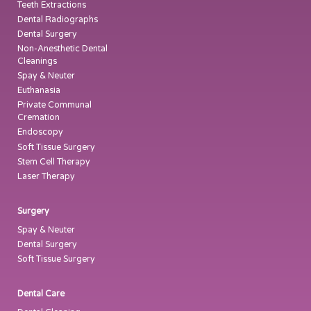
Teeth Extractions
Dental Radiographs
Dental Surgery
Non-Anesthetic Dental
Cleanings
Spay & Neuter
Euthanasia
Private Communal
Cremation
Endoscopy
Soft Tissue Surgery
Stem Cell Therapy
Laser Therapy
Surgery
Spay & Neuter
Dental Surgery
Soft Tissue Surgery
Dental Care