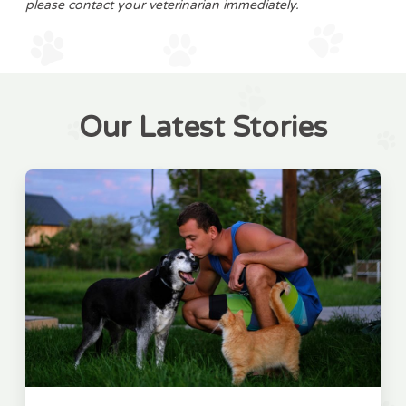
please contact your veterinarian immediately.
Our Latest Stories