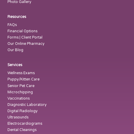
Photo Gallery
Resources
FAQs
Financial Options
Forms | Client Portal
Our Online Pharmacy
Our Blog
Services
Wellness Exams
Puppy/Kitten Care
Senior Pet Care
Microchipping
Vaccinations
Diagnostic Laboratory
Digital Radiology
Ultrasounds
Electrocardiograms
Dental Cleanings