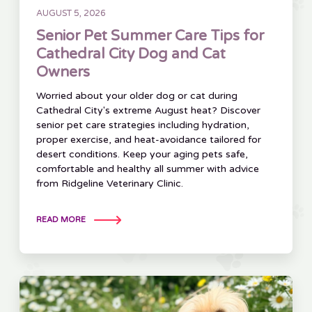
AUGUST 5, 2026
Senior Pet Summer Care Tips for
Cathedral City Dog and Cat
Owners
Worried about your older dog or cat during
Cathedral City's extreme August heat? Discover
senior pet care strategies including hydration,
proper exercise, and heat-avoidance tailored for
desert conditions. Keep your aging pets safe,
comfortable and healthy all summer with advice
from Ridgeline Veterinary Clinic.
READ MORE