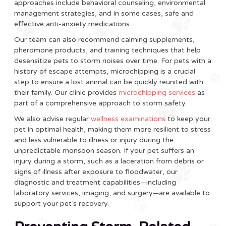
approaches include behavioral counseling, environmental
management strategies, and in some cases, safe and
effective anti-anxiety medications.
Our team can also recommend calming supplements,
pheromone products, and training techniques that help
desensitize pets to storm noises over time. For pets with a
history of escape attempts, microchipping is a crucial
step to ensure a lost animal can be quickly reunited with
their family. Our clinic provides
microchipping services
as
part of a comprehensive approach to storm safety.
We also advise regular
wellness examinations
to keep your
pet in optimal health, making them more resilient to stress
and less vulnerable to illness or injury during the
unpredictable monsoon season. If your pet suffers an
injury during a storm, such as a laceration from debris or
signs of illness after exposure to floodwater, our
diagnostic and treatment capabilities—including
laboratory services, imaging, and surgery—are available to
support your pet’s recovery.