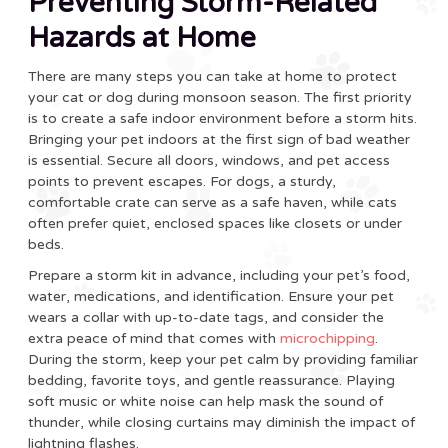
Preventing Storm-Related
Hazards at Home
There are many steps you can take at home to protect
your cat or dog during monsoon season. The first priority
is to create a safe indoor environment before a storm hits.
Bringing your pet indoors at the first sign of bad weather
is essential. Secure all doors, windows, and pet access
points to prevent escapes. For dogs, a sturdy,
comfortable crate can serve as a safe haven, while cats
often prefer quiet, enclosed spaces like closets or under
beds.
Prepare a storm kit in advance, including your pet’s food,
water, medications, and identification. Ensure your pet
wears a collar with up-to-date tags, and consider the
extra peace of mind that comes with
microchipping
.
During the storm, keep your pet calm by providing familiar
bedding, favorite toys, and gentle reassurance. Playing
soft music or white noise can help mask the sound of
thunder, while closing curtains may diminish the impact of
lightning flashes.