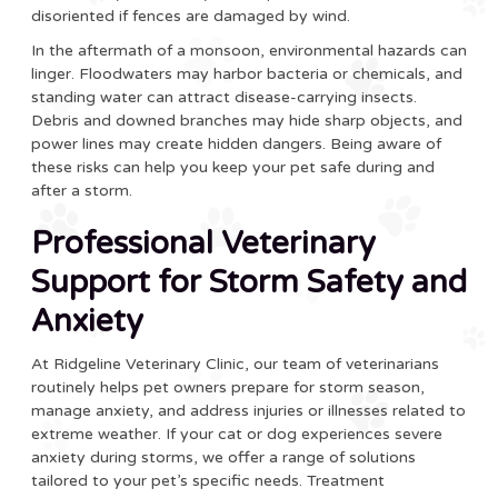
disoriented if fences are damaged by wind.
In the aftermath of a monsoon, environmental hazards can
linger. Floodwaters may harbor bacteria or chemicals, and
standing water can attract disease-carrying insects.
Debris and downed branches may hide sharp objects, and
power lines may create hidden dangers. Being aware of
these risks can help you keep your pet safe during and
after a storm.
Professional Veterinary
Support for Storm Safety and
Anxiety
At Ridgeline Veterinary Clinic, our team of veterinarians
routinely helps pet owners prepare for storm season,
manage anxiety, and address injuries or illnesses related to
extreme weather. If your cat or dog experiences severe
anxiety during storms, we offer a range of solutions
tailored to your pet’s specific needs. Treatment