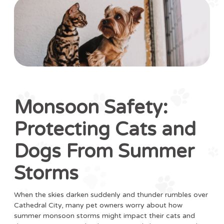
Monsoon Safety:
Protecting Cats and
Dogs From Summer
Storms
When the skies darken suddenly and thunder rumbles over
Cathedral City, many pet owners worry about how
summer monsoon storms might impact their cats and