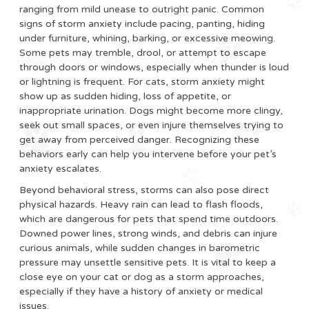
ranging from mild unease to outright panic. Common
signs of storm anxiety include pacing, panting, hiding
under furniture, whining, barking, or excessive meowing.
Some pets may tremble, drool, or attempt to escape
through doors or windows, especially when thunder is loud
or lightning is frequent. For cats, storm anxiety might
show up as sudden hiding, loss of appetite, or
inappropriate urination. Dogs might become more clingy,
seek out small spaces, or even injure themselves trying to
get away from perceived danger. Recognizing these
behaviors early can help you intervene before your pet’s
anxiety escalates.
Beyond behavioral stress, storms can also pose direct
physical hazards. Heavy rain can lead to flash floods,
which are dangerous for pets that spend time outdoors.
Downed power lines, strong winds, and debris can injure
curious animals, while sudden changes in barometric
pressure may unsettle sensitive pets. It is vital to keep a
close eye on your cat or dog as a storm approaches,
especially if they have a history of anxiety or medical
issues.