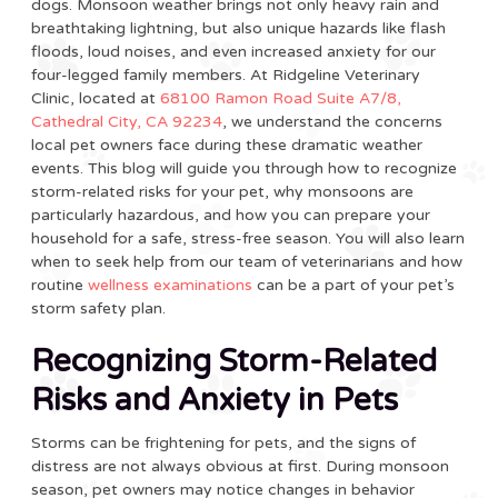
dogs. Monsoon weather brings not only heavy rain and
breathtaking lightning, but also unique hazards like flash
floods, loud noises, and even increased anxiety for our
four-legged family members. At Ridgeline Veterinary
Clinic, located at
68100 Ramon Road Suite A7/8,
Cathedral City, CA 92234
, we understand the concerns
local pet owners face during these dramatic weather
events. This blog will guide you through how to recognize
storm-related risks for your pet, why monsoons are
particularly hazardous, and how you can prepare your
household for a safe, stress-free season. You will also learn
when to seek help from our team of veterinarians and how
routine
wellness examinations
can be a part of your pet’s
storm safety plan.
Recognizing Storm-Related
Risks and Anxiety in Pets
Storms can be frightening for pets, and the signs of
distress are not always obvious at first. During monsoon
season, pet owners may notice changes in behavior