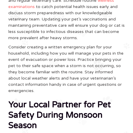
and regular veterinary care. Schedule routine
wellness
examinations
to catch potential health issues early and
discuss storm preparedness with our knowledgeable
veterinary team. Updating your pet’s vaccinations and
maintaining preventative care will ensure your dog or cat is
less susceptible to infectious diseases that can become
more prevalent after heavy storms.
Consider creating a written emergency plan for your
household, including how you will manage your pets in the
event of evacuation or power loss. Practice bringing your
pet to their safe space when a storm is not occurring, so
they become familiar with the routine. Stay informed
about local weather alerts and have your veterinarian’s
contact information handy in case of urgent questions or
emergencies.
Your Local Partner for Pet
Safety During Monsoon
Season