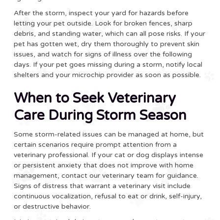
After the storm, inspect your yard for hazards before
letting your pet outside. Look for broken fences, sharp
debris, and standing water, which can all pose risks. If your
pet has gotten wet, dry them thoroughly to prevent skin
issues, and watch for signs of illness over the following
days. If your pet goes missing during a storm, notify local
shelters and your microchip provider as soon as possible.
When to Seek Veterinary
Care During Storm Season
Some storm-related issues can be managed at home, but
certain scenarios require prompt attention from a
veterinary professional. If your cat or dog displays intense
or persistent anxiety that does not improve with home
management, contact our veterinary team for guidance.
Signs of distress that warrant a veterinary visit include
continuous vocalization, refusal to eat or drink, self-injury,
or destructive behavior.