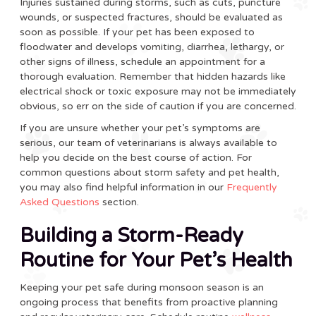
Injuries sustained during storms, such as cuts, puncture
wounds, or suspected fractures, should be evaluated as
soon as possible. If your pet has been exposed to
floodwater and develops vomiting, diarrhea, lethargy, or
other signs of illness, schedule an appointment for a
thorough evaluation. Remember that hidden hazards like
electrical shock or toxic exposure may not be immediately
obvious, so err on the side of caution if you are concerned.
If you are unsure whether your pet’s symptoms are
serious, our team of veterinarians is always available to
help you decide on the best course of action. For
common questions about storm safety and pet health,
you may also find helpful information in our
Frequently
Asked Questions
section.
Building a Storm-Ready
Routine for Your Pet’s Health
Keeping your pet safe during monsoon season is an
ongoing process that benefits from proactive planning