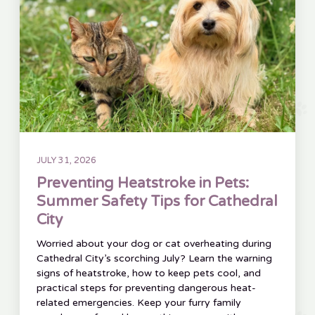
JULY 31, 2026
Preventing Heatstroke in Pets:
Summer Safety Tips for Cathedral
City
Worried about your dog or cat overheating during
Cathedral City’s scorching July? Learn the warning
signs of heatstroke, how to keep pets cool, and
practical steps for preventing dangerous heat-
related emergencies. Keep your furry family