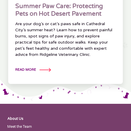
Summer Paw Care: Protecting
Pets on Hot Desert Pavement
Are your dog’s or cat’s paws safe in Cathedral
City’s summer heat? Learn how to prevent painful
burns, spot signs of paw injury, and explore
practical tips for safe outdoor walks. Keep your
pet’s feet healthy and comfortable with expert
advice from Ridgeline Veterinary Clinic.
READ MORE
About Us
Meet the Team