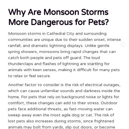
Why Are Monsoon Storms
More Dangerous for Pets?
Monsoon storms in Cathedral City and surrounding
communities are unique due to their sudden onset, intense
rainfall, and dramatic lightning displays. Unlike gentle
spring showers, monsoons bring rapid changes that can
catch both people and pets off guard. The loud
thunderclaps and flashes of lightning are startling for
animals with keen senses, making it difficult for many pets
to relax or feel secure.
Another factor to consider is the risk of electrical outages,
which can cause unfamiliar sounds and darkness inside the
home. For pets that rely on background noise or lights for
comfort, these changes can add to their stress. Outdoor
pets face additional threats, as fast-moving water can
sweep away even the most agile dog or cat. The risk of
lost pets also increases during storms, since frightened
animals may bolt from yards, slip out doors, or become