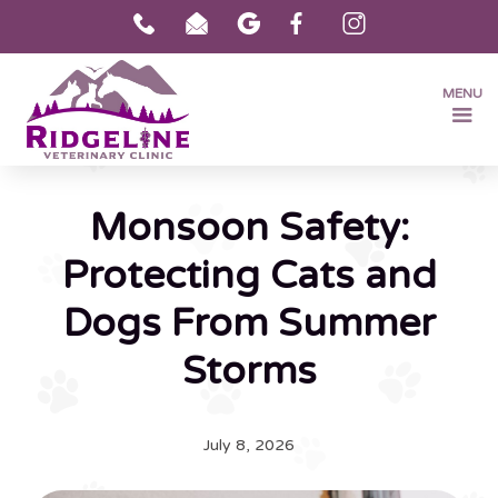
MENU
Monsoon Safety:
Protecting Cats and
Dogs From Summer
Storms
July 8, 2026