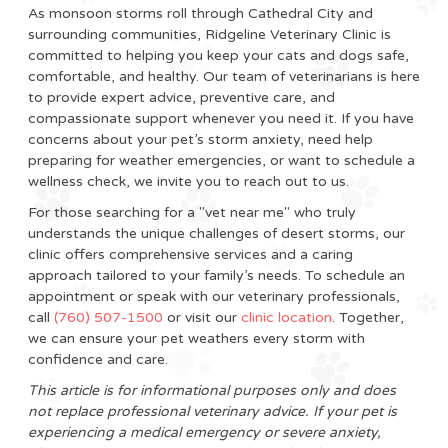
As monsoon storms roll through Cathedral City and
surrounding communities, Ridgeline Veterinary Clinic is
committed to helping you keep your cats and dogs safe,
comfortable, and healthy. Our team of veterinarians is here
to provide expert advice, preventive care, and
compassionate support whenever you need it. If you have
concerns about your pet’s storm anxiety, need help
preparing for weather emergencies, or want to schedule a
wellness check, we invite you to reach out to us.
For those searching for a "vet near me" who truly
understands the unique challenges of desert storms, our
clinic offers comprehensive services and a caring
approach tailored to your family’s needs. To schedule an
appointment or speak with our veterinary professionals,
call
(760) 507-1500
or visit our
clinic location
. Together,
we can ensure your pet weathers every storm with
confidence and care.
This article is for informational purposes only and does
not replace professional veterinary advice. If your pet is
experiencing a medical emergency or severe anxiety,