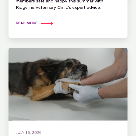
members safe and happy this summer with
Ridgeline Veterinary Clinic’s expert advice.
READ MORE
JULY 15, 2026