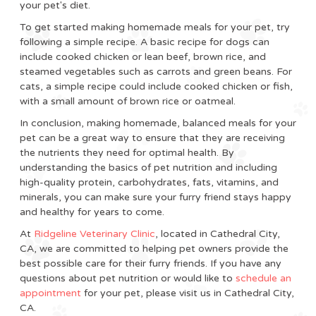
your pet's diet.
To get started making homemade meals for your pet, try
following a simple recipe. A basic recipe for dogs can
include cooked chicken or lean beef, brown rice, and
steamed vegetables such as carrots and green beans. For
cats, a simple recipe could include cooked chicken or fish,
with a small amount of brown rice or oatmeal.
In conclusion, making homemade, balanced meals for your
pet can be a great way to ensure that they are receiving
the nutrients they need for optimal health. By
understanding the basics of pet nutrition and including
high-quality protein, carbohydrates, fats, vitamins, and
minerals, you can make sure your furry friend stays happy
and healthy for years to come.
At
Ridgeline Veterinary Clinic
, located in Cathedral City,
CA, we are committed to helping pet owners provide the
best possible care for their furry friends. If you have any
questions about pet nutrition or would like to
schedule an
appointment
for your pet, please visit us in Cathedral City,
CA.