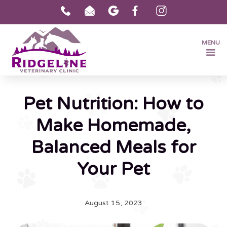
MENU
Pet Nutrition: How to
Make Homemade,
Balanced Meals for
Your Pet
August 15, 2023