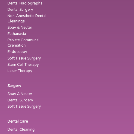
Dental Radiographs
Dental Surgery
Non-Anesthetic Dental
Cleanings
Spay & Neuter
Euthanasia
Private Communal
Cremation
Endoscopy
Soft Tissue Surgery
Stem Cell Therapy
Laser Therapy
Surgery
Spay & Neuter
Dental Surgery
Soft Tissue Surgery
Dental Care
Dental Cleaning