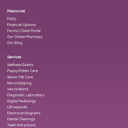
Resources
FAQs
Financial Options
Forms | Client Portal
Our Online Pharmacy
Our Blog
Services
Wellness Exams
Puppy/Kitten Care
Senior Pet Care
Microchipping
Vaccinations
Diagnostic Laboratory
Digital Radiology
Ultrasounds
Electrocardiograms
Dental Cleanings
Teeth Extractions