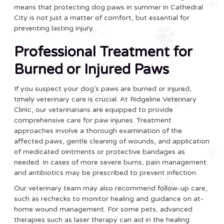
means that protecting dog paws in summer in Cathedral
City is not just a matter of comfort, but essential for
preventing lasting injury.
Professional Treatment for
Burned or Injured Paws
If you suspect your dog’s paws are burned or injured,
timely veterinary care is crucial. At Ridgeline Veterinary
Clinic, our veterinarians are equipped to provide
comprehensive care for paw injuries. Treatment
approaches involve a thorough examination of the
affected paws, gentle cleaning of wounds, and application
of medicated ointments or protective bandages as
needed. In cases of more severe burns, pain management
and antibiotics may be prescribed to prevent infection.
Our veterinary team may also recommend follow-up care,
such as rechecks to monitor healing and guidance on at-
home wound management. For some pets, advanced
therapies such as laser therapy can aid in the healing