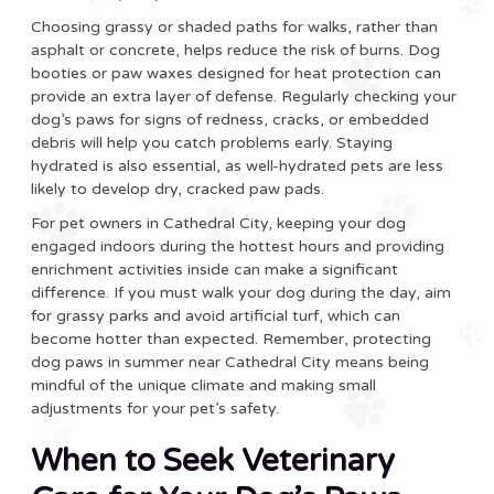
Choosing grassy or shaded paths for walks, rather than
asphalt or concrete, helps reduce the risk of burns. Dog
booties or paw waxes designed for heat protection can
provide an extra layer of defense. Regularly checking your
dog’s paws for signs of redness, cracks, or embedded
debris will help you catch problems early. Staying
hydrated is also essential, as well-hydrated pets are less
likely to develop dry, cracked paw pads.
For pet owners in Cathedral City, keeping your dog
engaged indoors during the hottest hours and providing
enrichment activities inside can make a significant
difference. If you must walk your dog during the day, aim
for grassy parks and avoid artificial turf, which can
become hotter than expected. Remember, protecting
dog paws in summer near Cathedral City means being
mindful of the unique climate and making small
adjustments for your pet’s safety.
When to Seek Veterinary