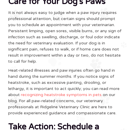
Care for Your Dog’s Paws
It is not always easy to judge when a paw injury requires
professional attention, but certain signs should prompt
you to schedule an appointment with your veterinarian.
Persistent limping, open sores, visible burns, or any sign of
infection such as swelling, discharge, or foul odor indicate
the need for veterinary evaluation. If your dog is in
significant pain, refuses to walk, or if home care does not
result in improvement within a day or two, do not hesitate
to call for help.
Heat-related illnesses and paw injuries often go hand in
hand during the summer months. If you notice signs of
heatstroke, such as excessive panting, drooling, or
lethargy, it is important to act quickly; you can read more
about
recognizing heatstroke symptoms in pets
on our
blog. For all paw-related concerns, our veterinary
professionals at Ridgeline Veterinary Clinic are here to
provide experienced guidance and compassionate care.
Take Action: Schedule a