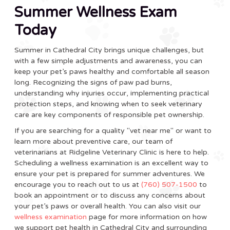
Summer Wellness Exam
Today
Summer in Cathedral City brings unique challenges, but
with a few simple adjustments and awareness, you can
keep your pet’s paws healthy and comfortable all season
long. Recognizing the signs of paw pad burns,
understanding why injuries occur, implementing practical
protection steps, and knowing when to seek veterinary
care are key components of responsible pet ownership.
If you are searching for a quality "vet near me" or want to
learn more about preventive care, our team of
veterinarians at Ridgeline Veterinary Clinic is here to help.
Scheduling a wellness examination is an excellent way to
ensure your pet is prepared for summer adventures. We
encourage you to reach out to us at
(760) 507-1500
to
book an appointment or to discuss any concerns about
your pet’s paws or overall health. You can also visit our
wellness examination
page for more information on how
we support pet health in Cathedral City and surrounding