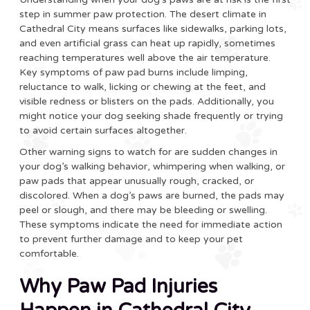
step in summer paw protection. The desert climate in
Cathedral City means surfaces like sidewalks, parking lots,
and even artificial grass can heat up rapidly, sometimes
reaching temperatures well above the air temperature.
Key symptoms of paw pad burns include limping,
reluctance to walk, licking or chewing at the feet, and
visible redness or blisters on the pads. Additionally, you
might notice your dog seeking shade frequently or trying
to avoid certain surfaces altogether.
Other warning signs to watch for are sudden changes in
your dog’s walking behavior, whimpering when walking, or
paw pads that appear unusually rough, cracked, or
discolored. When a dog’s paws are burned, the pads may
peel or slough, and there may be bleeding or swelling.
These symptoms indicate the need for immediate action
to prevent further damage and to keep your pet
comfortable.
Why Paw Pad Injuries