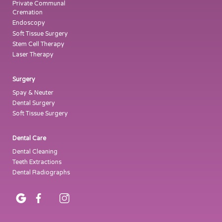
Private Communal
Cremation
Endoscopy
Soft Tissue Surgery
Stem Cell Therapy
Laser Therapy
Surgery
Spay & Neuter
Dental Surgery
Soft Tissue Surgery
Dental Care
Dental Cleaning
Teeth Extractions
Dental Radiographs