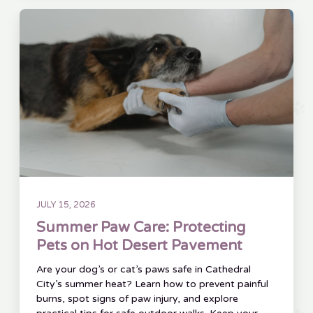
JULY 15, 2026
Summer Paw Care: Protecting
Pets on Hot Desert Pavement
Are your dog’s or cat’s paws safe in Cathedral
City’s summer heat? Learn how to prevent painful
burns, spot signs of paw injury, and explore