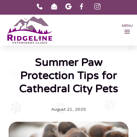
MENU
Summer Paw
Protection Tips for
Cathedral City Pets
August 21, 2025