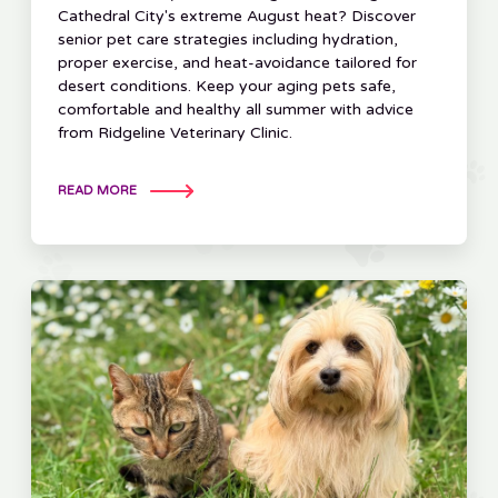
Cathedral City's extreme August heat? Discover
senior pet care strategies including hydration,
proper exercise, and heat-avoidance tailored for
desert conditions. Keep your aging pets safe,
comfortable and healthy all summer with advice
from Ridgeline Veterinary Clinic.
READ MORE