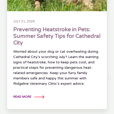
JULY 31, 2026
Preventing Heatstroke in Pets:
Summer Safety Tips for Cathedral
City
Worried about your dog or cat overheating during
Cathedral City’s scorching July? Learn the warning
signs of heatstroke, how to keep pets cool, and
practical steps for preventing dangerous heat-
related emergencies. Keep your furry family
members safe and happy this summer with
Ridgeline Veterinary Clinic’s expert advice.
READ MORE