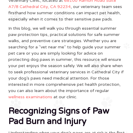
Veterinary Clinic, located at
68100 Ramon Road Suite
A7/8 Cathedral City, CA 92234
, our veterinary team sees
firsthand how summer conditions can impact pet health,
especially when it comes to their sensitive paw pads.
In this blog, we will walk you through essential summer
paw protection tips, practical solutions for safe summer
walks, and preventive care strategies. Whether you are
searching for a "vet near me" to help guide your summer
pet care or you are simply looking for advice on
protecting dog paws in summer, this resource will ensure
your pet enjoys the season safely. We will also share when
to seek professional veterinary services in Cathedral City if
your dog’s paws need medical attention. For those
interested in more comprehensive pet health protection,
you can also learn about the importance of regular
wellness examinations
at our clinic.
Recognizing Signs of Paw
Pad Burn and Injury
Understanding when your dog’s paws are at risk is the first