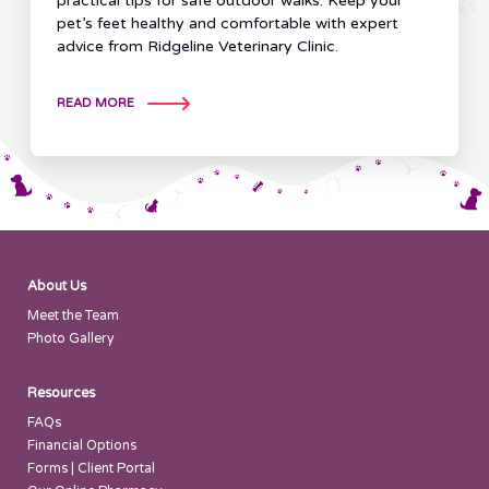
practical tips for safe outdoor walks. Keep your
pet’s feet healthy and comfortable with expert
advice from Ridgeline Veterinary Clinic.
READ MORE
About Us
Meet the Team
Photo Gallery
Resources
FAQs
Financial Options
Forms | Client Portal