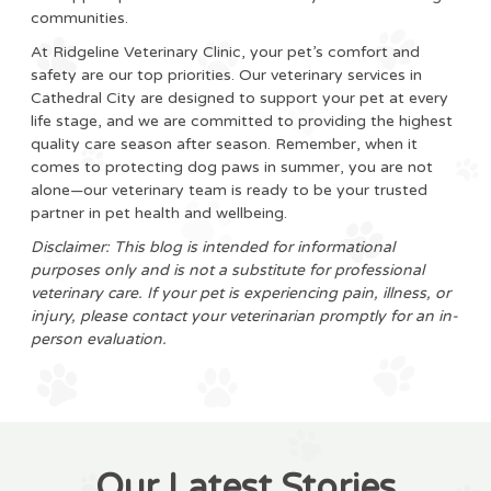
communities.
At Ridgeline Veterinary Clinic, your pet’s comfort and
safety are our top priorities. Our veterinary services in
Cathedral City are designed to support your pet at every
life stage, and we are committed to providing the highest
quality care season after season. Remember, when it
comes to protecting dog paws in summer, you are not
alone—our veterinary team is ready to be your trusted
partner in pet health and wellbeing.
Disclaimer: This blog is intended for informational
purposes only and is not a substitute for professional
veterinary care. If your pet is experiencing pain, illness, or
injury, please contact your veterinarian promptly for an in-
person evaluation.
Our Latest Stories