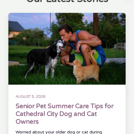
AUGUST 5, 2026
Senior Pet Summer Care Tips for
Cathedral City Dog and Cat
Owners
Worried about your older dog or cat during