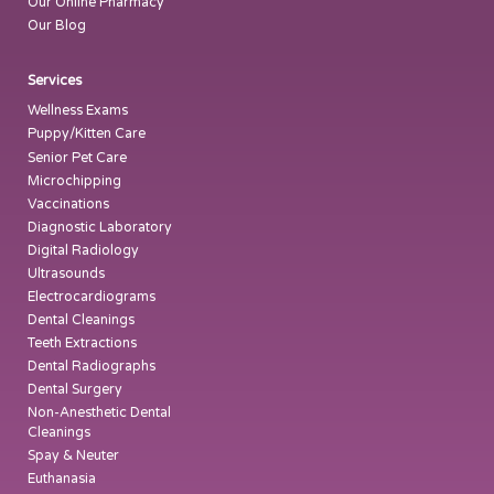
Our Online Pharmacy
Our Blog
Services
Wellness Exams
Puppy/Kitten Care
Senior Pet Care
Microchipping
Vaccinations
Diagnostic Laboratory
Digital Radiology
Ultrasounds
Electrocardiograms
Dental Cleanings
Teeth Extractions
Dental Radiographs
Dental Surgery
Non-Anesthetic Dental
Cleanings
Spay & Neuter
Euthanasia