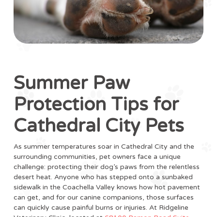
Summer Paw
Protection Tips for
Cathedral City Pets
As summer temperatures soar in Cathedral City and the
surrounding communities, pet owners face a unique
challenge: protecting their dog’s paws from the relentless
desert heat. Anyone who has stepped onto a sunbaked
sidewalk in the Coachella Valley knows how hot pavement
can get, and for our canine companions, those surfaces
can quickly cause painful burns or injuries. At Ridgeline