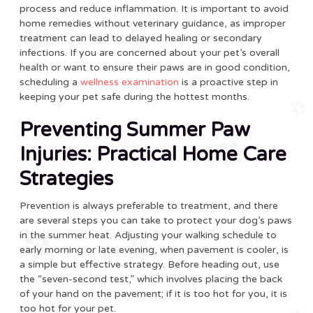
process and reduce inflammation. It is important to avoid
home remedies without veterinary guidance, as improper
treatment can lead to delayed healing or secondary
infections. If you are concerned about your pet’s overall
health or want to ensure their paws are in good condition,
scheduling a
wellness examination
is a proactive step in
keeping your pet safe during the hottest months.
Preventing Summer Paw
Injuries: Practical Home Care
Strategies
Prevention is always preferable to treatment, and there
are several steps you can take to protect your dog’s paws
in the summer heat. Adjusting your walking schedule to
early morning or late evening, when pavement is cooler, is
a simple but effective strategy. Before heading out, use
the “seven-second test,” which involves placing the back
of your hand on the pavement; if it is too hot for you, it is
too hot for your pet.