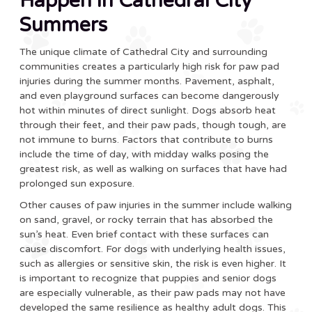
Happen in Cathedral City
Summers
The unique climate of Cathedral City and surrounding
communities creates a particularly high risk for paw pad
injuries during the summer months. Pavement, asphalt,
and even playground surfaces can become dangerously
hot within minutes of direct sunlight. Dogs absorb heat
through their feet, and their paw pads, though tough, are
not immune to burns. Factors that contribute to burns
include the time of day, with midday walks posing the
greatest risk, as well as walking on surfaces that have had
prolonged sun exposure.
Other causes of paw injuries in the summer include walking
on sand, gravel, or rocky terrain that has absorbed the
sun’s heat. Even brief contact with these surfaces can
cause discomfort. For dogs with underlying health issues,
such as allergies or sensitive skin, the risk is even higher. It
is important to recognize that puppies and senior dogs
are especially vulnerable, as their paw pads may not have
developed the same resilience as healthy adult dogs. This