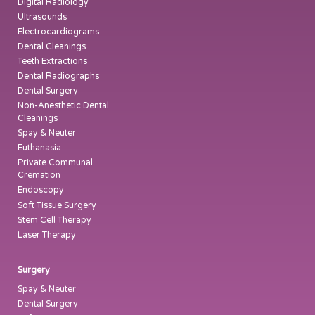
Digital Radiology
Ultrasounds
Electrocardiograms
Dental Cleanings
Teeth Extractions
Dental Radiographs
Dental Surgery
Non-Anesthetic Dental
Cleanings
Spay & Neuter
Euthanasia
Private Communal
Cremation
Endoscopy
Soft Tissue Surgery
Stem Cell Therapy
Laser Therapy
Surgery
Spay & Neuter
Dental Surgery