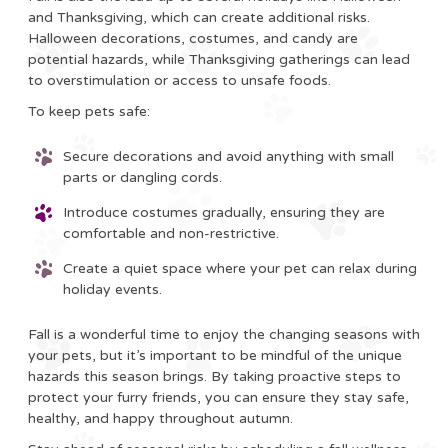
and Thanksgiving, which can create additional risks.
Halloween decorations, costumes, and candy are
potential hazards, while Thanksgiving gatherings can lead
to overstimulation or access to unsafe foods.
To keep pets safe:
Secure decorations and avoid anything with small
parts or dangling cords.
Introduce costumes gradually, ensuring they are
comfortable and non-restrictive.
Create a quiet space where your pet can relax during
holiday events.
Fall is a wonderful time to enjoy the changing seasons with
your pets, but it’s important to be mindful of the unique
hazards this season brings. By taking proactive steps to
protect your furry friends, you can ensure they stay safe,
healthy, and happy throughout autumn.