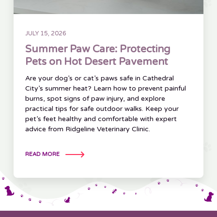
JULY 15, 2026
Summer Paw Care: Protecting
Pets on Hot Desert Pavement
Are your dog’s or cat’s paws safe in Cathedral
City’s summer heat? Learn how to prevent painful
burns, spot signs of paw injury, and explore
practical tips for safe outdoor walks. Keep your
pet’s feet healthy and comfortable with expert
advice from Ridgeline Veterinary Clinic.
READ MORE