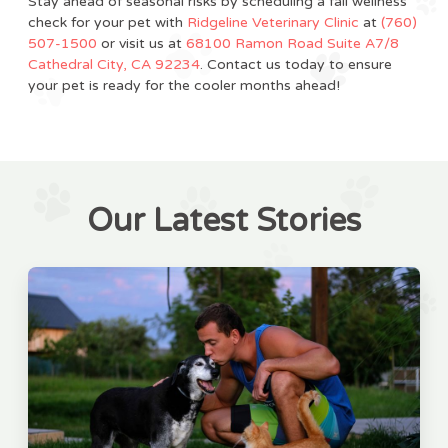
Stay ahead of seasonal risks by scheduling a fall wellness
check for your pet with
Ridgeline Veterinary Clinic
at
(760)
507-1500
or visit us at
68100 Ramon Road Suite A7/8
Cathedral City, CA 92234
. Contact us today to ensure
your pet is ready for the cooler months ahead!
Our Latest Stories