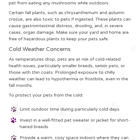
pet from eating any mushrooms while outdoors.
Certain fall plants, such as chrysanthemum and autumn
crocus, are also toxic to pets if ingested. These plants can
cause gastrointestinal distress, drooling, and, in severe
cases, organ damage. Make sure your yard and home are
free of hazardous plants to keep your pets safe.
Cold Weather Concerns
As temperatures drop, pets are at risk of cold-related
health issues, particularly smaller breeds, senior pets, or
those with thin coats. Prolonged exposure to chilly
weather can lead to hypothermia or frostbite, even in the
fall months.
To protect your pets from the cold:
Limit outdoor time during particularly cold days.
Invest in a well-fitted pet sweater or jacket for short-
haired breeds.
Provide a warm, cozy space indoors where they can