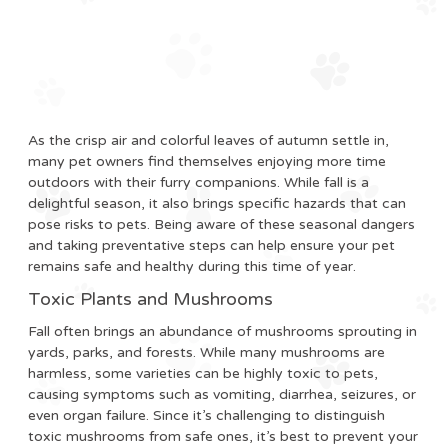
As the crisp air and colorful leaves of autumn settle in,
many pet owners find themselves enjoying more time
outdoors with their furry companions. While fall is a
delightful season, it also brings specific hazards that can
pose risks to pets. Being aware of these seasonal dangers
and taking preventative steps can help ensure your pet
remains safe and healthy during this time of year.
Toxic Plants and Mushrooms
Fall often brings an abundance of mushrooms sprouting in
yards, parks, and forests. While many mushrooms are
harmless, some varieties can be highly toxic to pets,
causing symptoms such as vomiting, diarrhea, seizures, or
even organ failure. Since it’s challenging to distinguish
toxic mushrooms from safe ones, it’s best to prevent your