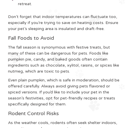
retreat.
Don’t forget that indoor temperatures can fluctuate too,
especially if you’re trying to save on heating costs. Ensure
your pet’s sleeping area is insulated and draft-free.
Fall Foods to Avoid
The fall season is synonymous with festive treats, but
many of these can be dangerous for pets. Foods like
pumpkin pie, candy, and baked goods often contain
ingredients such as chocolate, xylitol, raisins, or spices like
nutmeg, which are toxic to pets.
Even plain pumpkin, which is safe in moderation, should be
offered carefully. Always avoid giving pets flavored or
spiced versions. If you’d like to include your pet in the
season’s festivities, opt for pet-friendly recipes or treats
specifically designed for them.
Rodent Control Risks
As the weather cools, rodents often seek shelter indoors,