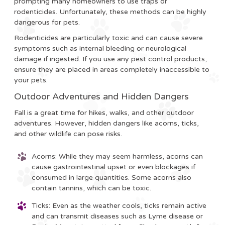
prompting many homeowners to use traps or
rodenticides. Unfortunately, these methods can be highly
dangerous for pets.
Rodenticides are particularly toxic and can cause severe
symptoms such as internal bleeding or neurological
damage if ingested. If you use any pest control products,
ensure they are placed in areas completely inaccessible to
your pets.
Outdoor Adventures and Hidden Dangers
Fall is a great time for hikes, walks, and other outdoor
adventures. However, hidden dangers like acorns, ticks,
and other wildlife can pose risks.
Acorns
: While they may seem harmless, acorns can
cause gastrointestinal upset or even blockages if
consumed in large quantities. Some acorns also
contain tannins, which can be toxic.
Ticks
: Even as the weather cools, ticks remain active
and can transmit diseases such as Lyme disease or