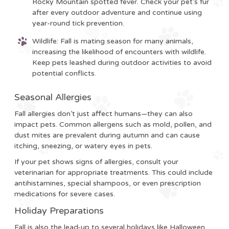
Rocky Mountain spotted fever. Check your pet’s fur
after every outdoor adventure and continue using
year-round tick prevention.
Wildlife
: Fall is mating season for many animals,
increasing the likelihood of encounters with wildlife.
Keep pets leashed during outdoor activities to avoid
potential conflicts.
Seasonal Allergies
Fall allergies don’t just affect humans—they can also
impact pets. Common allergens such as mold, pollen, and
dust mites are prevalent during autumn and can cause
itching, sneezing, or watery eyes in pets.
If your pet shows signs of allergies, consult your
veterinarian for appropriate treatments. This could include
antihistamines, special shampoos, or even prescription
medications for severe cases.
Holiday Preparations
Fall is also the lead-up to several holidays like Halloween