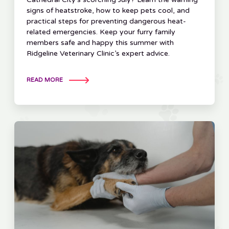
signs of heatstroke, how to keep pets cool, and
practical steps for preventing dangerous heat-
related emergencies. Keep your furry family
members safe and happy this summer with
Ridgeline Veterinary Clinic’s expert advice.
READ MORE