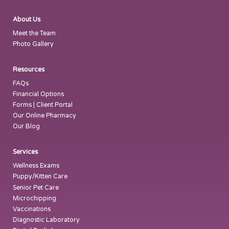
About Us
Meet the Team
Photo Gallery
Resources
FAQs
Financial Options
Forms | Client Portal
Our Online Pharmacy
Our Blog
Services
Wellness Exams
Puppy/Kitten Care
Senior Pet Care
Microchipping
Vaccinations
Diagnostic Laboratory