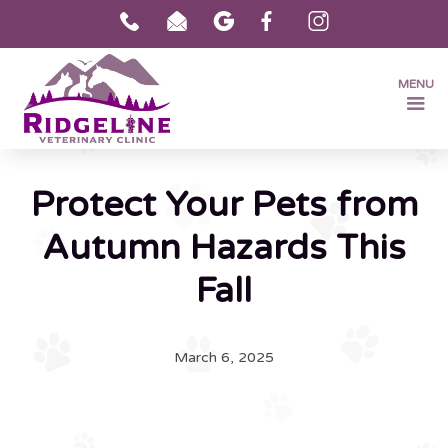
MENU
Protect Your Pets from
Autumn Hazards This
Fall
March 6, 2025