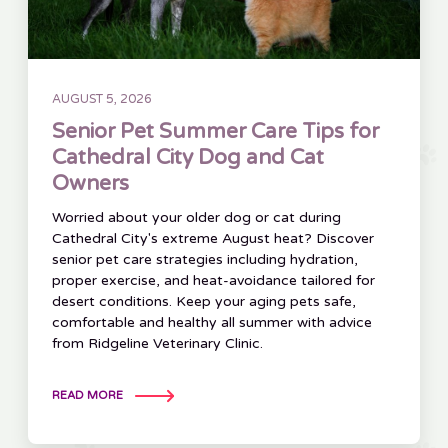
AUGUST 5, 2026
Senior Pet Summer Care Tips for
Cathedral City Dog and Cat
Owners
Worried about your older dog or cat during
Cathedral City's extreme August heat? Discover
senior pet care strategies including hydration,
proper exercise, and heat-avoidance tailored for
desert conditions. Keep your aging pets safe,
comfortable and healthy all summer with advice
from Ridgeline Veterinary Clinic.
READ MORE