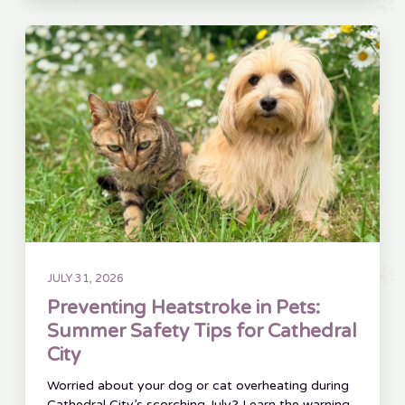
JULY 31, 2026
Preventing Heatstroke in Pets:
Summer Safety Tips for Cathedral
City
Worried about your dog or cat overheating during
Cathedral City’s scorching July? Learn the warning