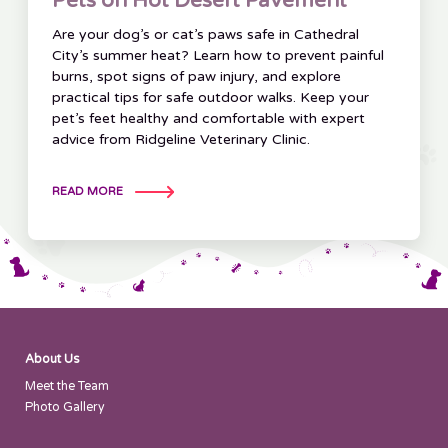
Pets on Hot Desert Pavement
Are your dog’s or cat’s paws safe in Cathedral
City’s summer heat? Learn how to prevent painful
burns, spot signs of paw injury, and explore
practical tips for safe outdoor walks. Keep your
pet’s feet healthy and comfortable with expert
advice from Ridgeline Veterinary Clinic.
READ MORE
About Us
Meet the Team
Photo Gallery