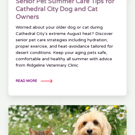
Senior Pet Summer Care Tips for
Cathedral City Dog and Cat
Owners
Worried about your older dog or cat during
Cathedral City's extreme August heat? Discover
senior pet care strategies including hydration,
proper exercise, and heat-avoidance tailored for
desert conditions. Keep your aging pets safe,
comfortable and healthy all summer with advice
from Ridgeline Veterinary Clinic.
READ MORE