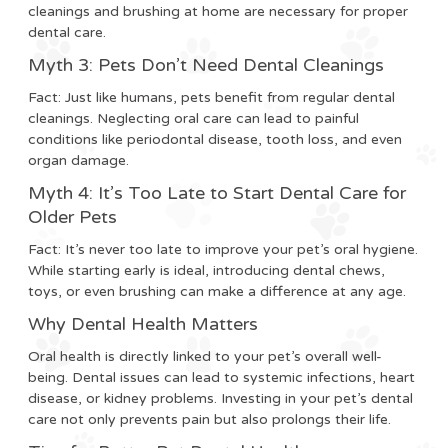
cleanings and brushing at home are necessary for proper
dental care.
Myth 3: Pets Don’t Need Dental Cleanings
Fact:
Just like humans, pets benefit from regular dental
cleanings. Neglecting oral care can lead to painful
conditions like periodontal disease, tooth loss, and even
organ damage.
Myth 4: It’s Too Late to Start Dental Care for
Older Pets
Fact:
It’s never too late to improve your pet’s oral hygiene.
While starting early is ideal, introducing dental chews,
toys, or even brushing can make a difference at any age.
Why Dental Health Matters
Oral health is directly linked to your pet’s overall well-
being. Dental issues can lead to systemic infections, heart
disease, or kidney problems. Investing in your pet’s dental
care not only prevents pain but also prolongs their life.