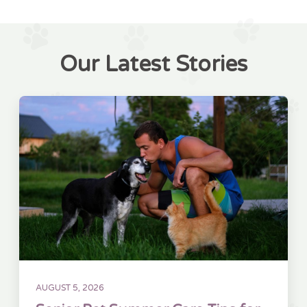
Our Latest Stories
AUGUST 5, 2026