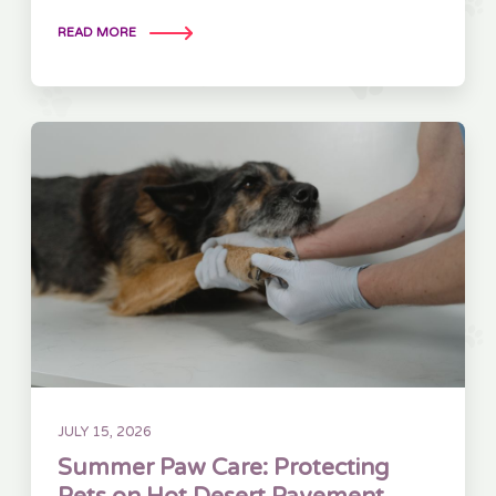
READ MORE
JULY 15, 2026
Summer Paw Care: Protecting