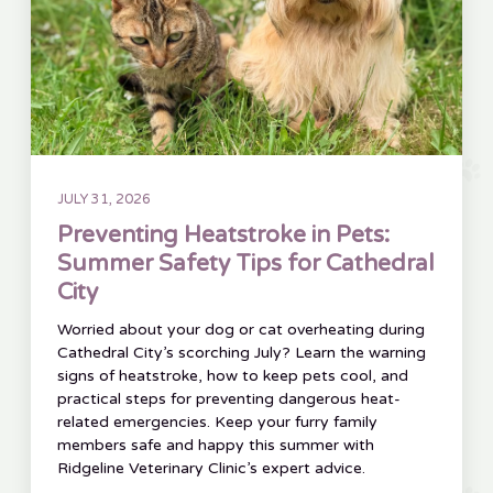
JULY 31, 2026
Preventing Heatstroke in Pets:
Summer Safety Tips for Cathedral
City
Worried about your dog or cat overheating during
Cathedral City’s scorching July? Learn the warning
signs of heatstroke, how to keep pets cool, and
practical steps for preventing dangerous heat-
related emergencies. Keep your furry family
members safe and happy this summer with
Ridgeline Veterinary Clinic’s expert advice.