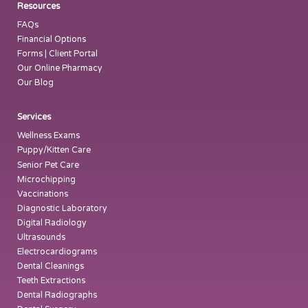
Resources
FAQs
Financial Options
Forms | Client Portal
Our Online Pharmacy
Our Blog
Services
Wellness Exams
Puppy/Kitten Care
Senior Pet Care
Microchipping
Vaccinations
Diagnostic Laboratory
Digital Radiology
Ultrasounds
Electrocardiograms
Dental Cleanings
Teeth Extractions
Dental Radiographs