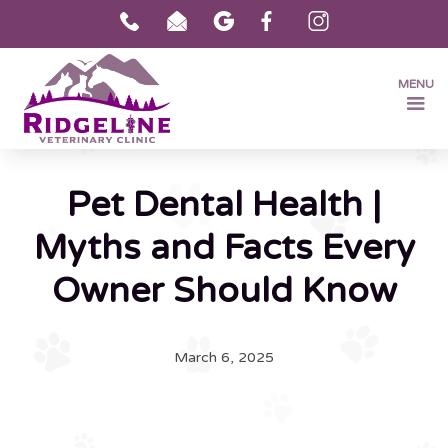
MENU
Pet Dental Health |
Myths and Facts Every
Owner Should Know
March 6, 2025