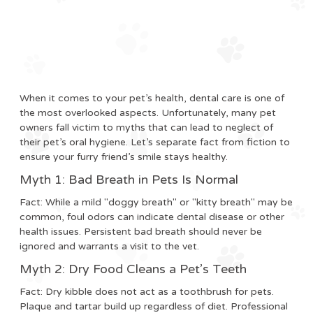
When it comes to your pet’s health, dental care is one of
the most overlooked aspects. Unfortunately, many pet
owners fall victim to myths that can lead to neglect of
their pet’s oral hygiene. Let’s separate fact from fiction to
ensure your furry friend’s smile stays healthy.
Myth 1: Bad Breath in Pets Is Normal
Fact:
While a mild "doggy breath" or "kitty breath" may be
common, foul odors can indicate dental disease or other
health issues. Persistent bad breath should never be
ignored and warrants a visit to the vet.
Myth 2: Dry Food Cleans a Pet’s Teeth
Fact:
Dry kibble does not act as a toothbrush for pets.
Plaque and tartar build up regardless of diet. Professional