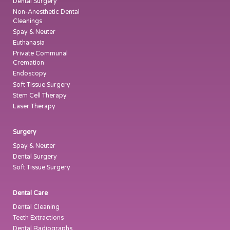
Dental Surgery
Non-Anesthetic Dental
Cleanings
Spay & Neuter
Euthanasia
Private Communal
Cremation
Endoscopy
Soft Tissue Surgery
Stem Cell Therapy
Laser Therapy
Surgery
Spay & Neuter
Dental Surgery
Soft Tissue Surgery
Dental Care
Dental Cleaning
Teeth Extractions
Dental Radiographs