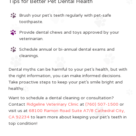
Tips for Better Pet Dental Health
Brush your pet’s teeth regularly with pet-safe
toothpaste.
Provide dental chews and toys approved by your
veterinarian.
Schedule annual or bi-annual dental exams and
cleanings.
Dental myths can be harmful to your pet’s health, but with
the right information, you can make informed decisions.
Take proactive steps to keep your pet’s smile bright and
healthy.
Want to schedule a dental cleaning or consultation?
Contact
Ridgeline Veterinary Clinic
at
(760) 507-1500
or
visit us at
68100 Ramon Road Suite A7/8 Cathedral City,
CA 92234
to learn more about keeping your pet’s teeth in
top condition!