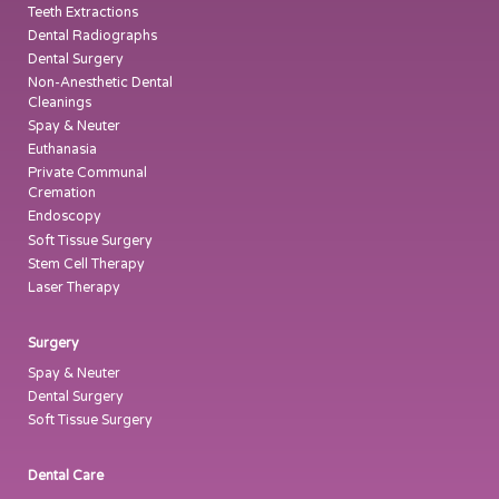
Teeth Extractions
Dental Radiographs
Dental Surgery
Non-Anesthetic Dental
Cleanings
Spay & Neuter
Euthanasia
Private Communal
Cremation
Endoscopy
Soft Tissue Surgery
Stem Cell Therapy
Laser Therapy
Surgery
Spay & Neuter
Dental Surgery
Soft Tissue Surgery
Dental Care