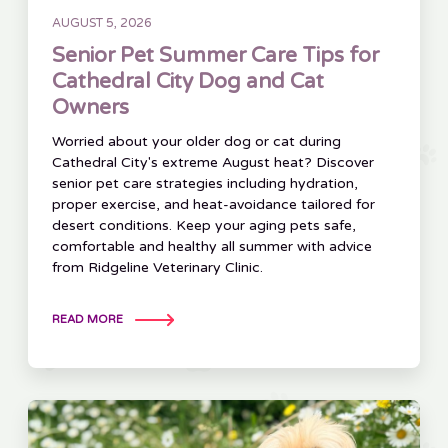
AUGUST 5, 2026
Senior Pet Summer Care Tips for
Cathedral City Dog and Cat
Owners
Worried about your older dog or cat during
Cathedral City's extreme August heat? Discover
senior pet care strategies including hydration,
proper exercise, and heat-avoidance tailored for
desert conditions. Keep your aging pets safe,
comfortable and healthy all summer with advice
from Ridgeline Veterinary Clinic.
READ MORE