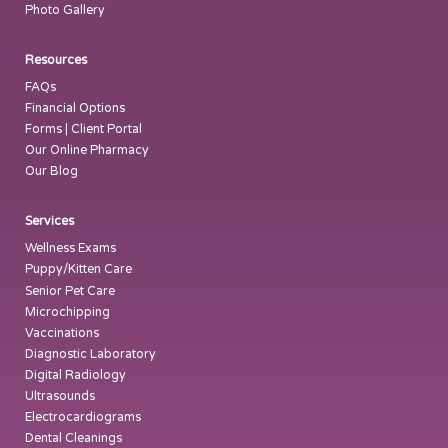
Photo Gallery
Resources
FAQs
Financial Options
Forms | Client Portal
Our Online Pharmacy
Our Blog
Services
Wellness Exams
Puppy/Kitten Care
Senior Pet Care
Microchipping
Vaccinations
Diagnostic Laboratory
Digital Radiology
Ultrasounds
Electrocardiograms
Dental Cleanings