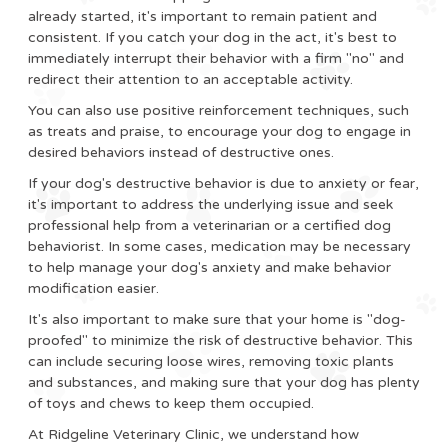
already started, it's important to remain patient and
consistent. If you catch your dog in the act, it's best to
immediately interrupt their behavior with a firm "no" and
redirect their attention to an acceptable activity.
You can also use positive reinforcement techniques, such
as treats and praise, to encourage your dog to engage in
desired behaviors instead of destructive ones.
If your dog's destructive behavior is due to anxiety or fear,
it's important to address the underlying issue and seek
professional help from a veterinarian or a certified dog
behaviorist. In some cases, medication may be necessary
to help manage your dog's anxiety and make behavior
modification easier.
It's also important to make sure that your home is "dog-
proofed" to minimize the risk of destructive behavior. This
can include securing loose wires, removing toxic plants
and substances, and making sure that your dog has plenty
of toys and chews to keep them occupied.
At Ridgeline Veterinary Clinic, we understand how