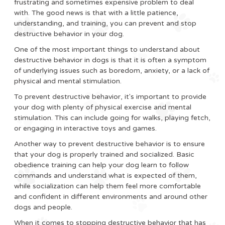
frustrating and sometimes expensive problem to deal
with. The good news is that with a little patience,
understanding, and training, you can prevent and stop
destructive behavior in your dog.
One of the most important things to understand about
destructive behavior in dogs is that it is often a symptom
of underlying issues such as boredom, anxiety, or a lack of
physical and mental stimulation.
To prevent destructive behavior, it's important to provide
your dog with plenty of physical exercise and mental
stimulation. This can include going for walks, playing fetch,
or engaging in interactive toys and games.
Another way to prevent destructive behavior is to ensure
that your dog is properly trained and socialized. Basic
obedience training can help your dog learn to follow
commands and understand what is expected of them,
while socialization can help them feel more comfortable
and confident in different environments and around other
dogs and people.
When it comes to stopping destructive behavior that has