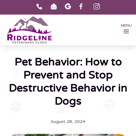
MENU
Pet Behavior: How to
Prevent and Stop
Destructive Behavior in
Dogs
August 28, 2024