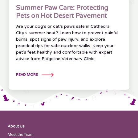
Summer Paw Care: Protecting
Pets on Hot Desert Pavement
Are your dog’s or cat’s paws safe in Cathedral
City’s summer heat? Learn how to prevent painful
burns, spot signs of paw injury, and explore
practical tips for safe outdoor walks. Keep your
pet’s feet healthy and comfortable with expert
advice from Ridgeline Veterinary Clinic.
READ MORE
About Us
Meet the Team