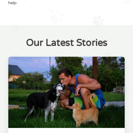
help.
Our Latest Stories