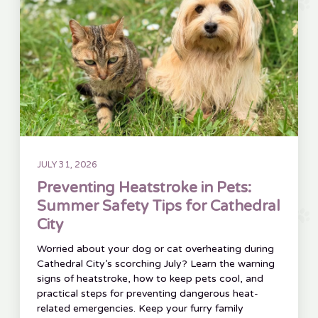
JULY 31, 2026
Preventing Heatstroke in Pets:
Summer Safety Tips for Cathedral
City
Worried about your dog or cat overheating during
Cathedral City’s scorching July? Learn the warning
signs of heatstroke, how to keep pets cool, and
practical steps for preventing dangerous heat-
related emergencies. Keep your furry family