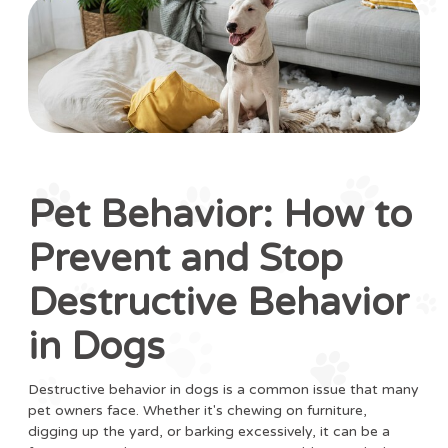
Pet Behavior: How to
Prevent and Stop
Destructive Behavior
in Dogs
Destructive behavior in dogs is a common issue that many
pet owners face. Whether it's chewing on furniture,
digging up the yard, or barking excessively, it can be a