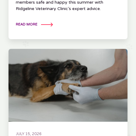
members safe and happy this summer with
Ridgeline Veterinary Clinic’s expert advice.
READ MORE
JULY 15, 2026