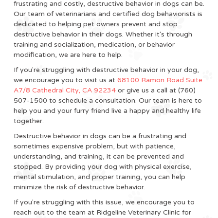
frustrating and costly, destructive behavior in dogs can be.
Our team of veterinarians and certified dog behaviorists is
dedicated to helping pet owners prevent and stop
destructive behavior in their dogs. Whether it's through
training and socialization, medication, or behavior
modification, we are here to help.
If you're struggling with destructive behavior in your dog,
we encourage you to visit us at
68100 Ramon Road Suite
A7/8 Cathedral City, CA 92234
or give us a call at (760)
507-1500 to schedule a consultation. Our team is here to
help you and your furry friend live a happy and healthy life
together.
Destructive behavior in dogs can be a frustrating and
sometimes expensive problem, but with patience,
understanding, and training, it can be prevented and
stopped. By providing your dog with physical exercise,
mental stimulation, and proper training, you can help
minimize the risk of destructive behavior.
If you're struggling with this issue, we encourage you to
reach out to the team at Ridgeline Veterinary Clinic for